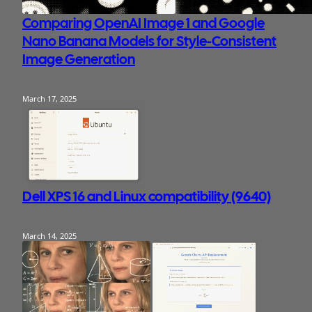
Comparing OpenAI Image 1 and Google
Nano Banana Models for Style-Consistent
Image Generation
March 17, 2025
Dell XPS 16 and Linux compatibility (9640)
March 14, 2025