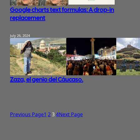
Google charts text formulas: A drop-in
replacement
July 26, 2024
Zaza, el genio del Cáucaso.
Previous Page
1
2
3
4
Next Page