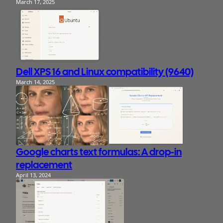
March 17, 2025
Dell XPS 16 and Linux compatibility (9640)
March 14, 2025
Google charts text formulas: A drop-in
replacement
April 13, 2024