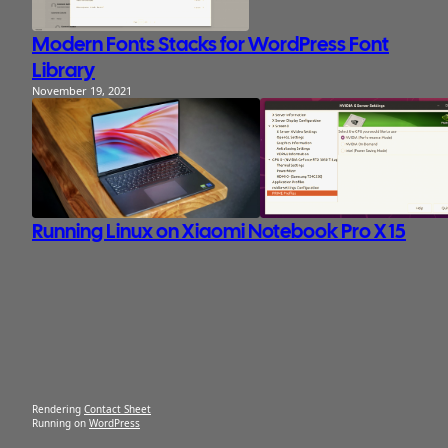
Modern Fonts Stacks for WordPress Font
Library
November 19, 2021
Running Linux on Xiaomi Notebook Pro X 15
Rendering
Contact Sheet
Running on
WordPress