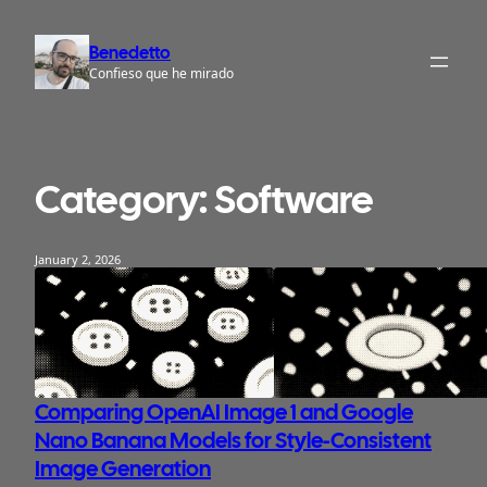
Skip
to
Benedetto
content
Confieso que he mirado
Category:
Software
January 2, 2026
Comparing OpenAI Image 1 and Google
Nano Banana Models for Style-Consistent
Image Generation