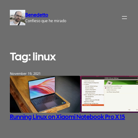
Skip
to
Benedetto
content
Confieso que he mirado
Tag:
linux
November 19, 2021
Running Linux on Xiaomi Notebook Pro X 15