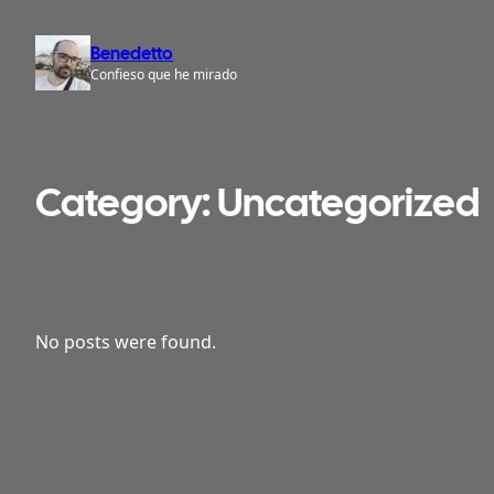
Skip
to
Benedetto
content
Confieso que he mirado
Category:
Uncategorized
No posts were found.